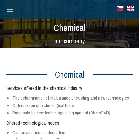
Chemical
Вы здесь:
our company
Chemical
Services offered in the chemical industry
The determination of the balance of existing and new technologies
Optimization of technological hubs
Proposals for new technological equipment (ChemCAD)
Offered technological nodes
Coarse and fine condensation