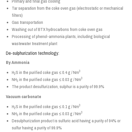
Primary and final gas cooling
Tar separation from the coke oven gas (electrostatic or mechanical
filters)
Gas transportation
Washing out of BTX hydrocarbons from coke oven gas
Processing of phenol-ammonia plants, including biological
wastewater treatment plant
De-sulphurization technology:
By Ammonia
3
H
S in the purified coke gas ≤ 0.4 g / Nm
2
3
NH
in the purified coke gas ≤ 0.03 g / Nm
3
The product desulfurization, sulphur is a purity of 99.9%
Vacuum carbonate
3
H
S in the purified coke gas ≤ 0.1 g / Nm
2
3
NH
in the purified coke gas ≤ 0.03 g / Nm
3
Desulphurization product is sulfuric acid having a purity of 94% or
sulfur having a purity of 99.9%