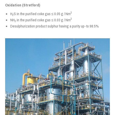
Oxidation (Stretford)
3
H
S in the purified coke gas ≤ 0.05 g / Nm
2
3
NH
in the purified coke gas ≤ 0.03 g / Nm
3
Desulphurization product sulphur having a purity up-to 98.5%