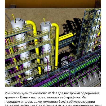
Мы используем технологию cookie для настройки содержания,
хранения Ваших настроек, анализа веб-трафика. Мы
передаем информацию компании Google об испоьзовании
Вами веб-сайта, чтобы в будущем мы могли адаптировать наш